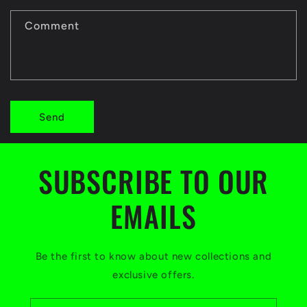
c
t
Comment
f
o
r
Send
m
SUBSCRIBE TO OUR
EMAILS
Be the first to know about new collections and
exclusive offers.