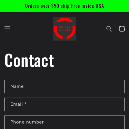
Skip to
Orders over $50 ship Free inside USA
content
Cart
Contact
C
Name
o
n
Email
*
t
a
Phone number